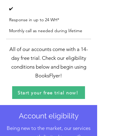
✔️
Response in up to 24 WH*
Monthly call as needed during lifetime
All of our accounts come with a 14-
day free trial. Check our eligibility
conditions below and begin using
BooksFlyer!
Start your free trial now!
Account eligibility
Being new to the market, our services