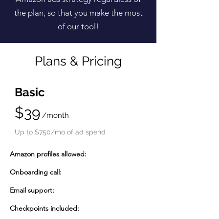
the plan, so that you make the most
of our tool!
Plans & Pricing
Basic
$39
/month
Up to $750/mo of ad spend
Amazon profiles allowed:
Onboarding call:
Email support:
Checkpoints included: