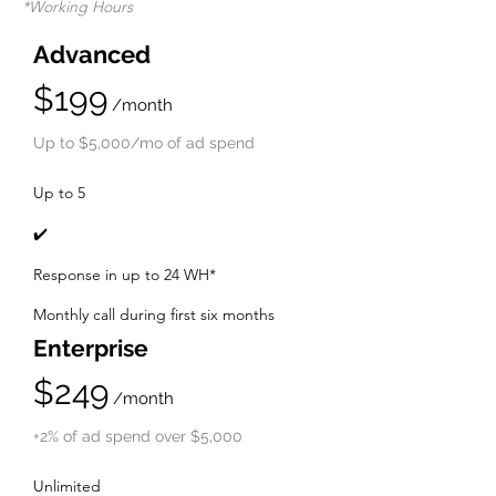
*Working Hours
Advanced
$199
/month
Up to $5,000/mo of ad spend
Up to 5
✔️
Response in up to 24 WH*
Monthly call during first six mo
nths
Enterprise
$249
/month
+2% of ad spend over $5,000
Unlimited