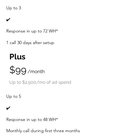
Up to 3
✔️
Response in up to 72 WH*
1 call 30 days after setup
Plus
$99
/month
Up t
o $2,500/mo of ad spend
Up to 5
✔️
Response in up to 48 WH*
Monthly call during first three mo
nths