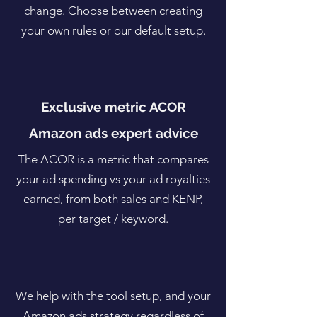
change. Choose between creating
your own rules or our default setup.
Exclusive metric ACOR
Amazon ads expert advice
The ACOR is a metric that compares
your ad spending vs your ad royalties
earned, from both sales and KENP,
per target / keyword.
We help with the tool setup, and your
Amazon ads strategy regardless of