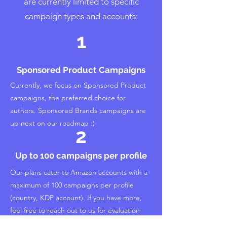
are currently limited to specific
campaign types and accounts:
1
Sponsored Product Campaigns
Currently, we focus on Sponsored Product
campaigns, the preferred choice for
authors. Sponsored Brands campaigns are
up next on our roadmap :)
2
Up to 100 campaigns per profile
Our plans cater to Amazon accounts with a
maximum of 100 campaigns per profile
(country, KDP account). If you have more,
feel free to reach out to us for evaluation
and inclusion options.