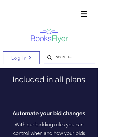
Log In
Included in all plans
Automate your bid changes
With our bidding rules you can
control when and how your bids